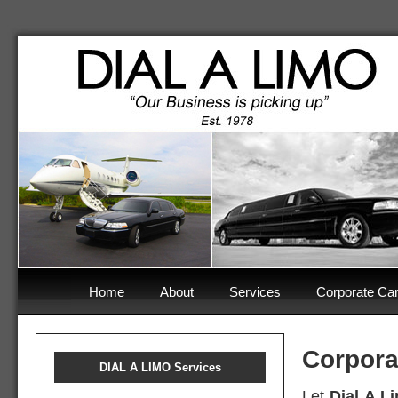
Home
About
Services
Corporate Car
Corpora
DIAL A LIMO Services
Let
Dial A L