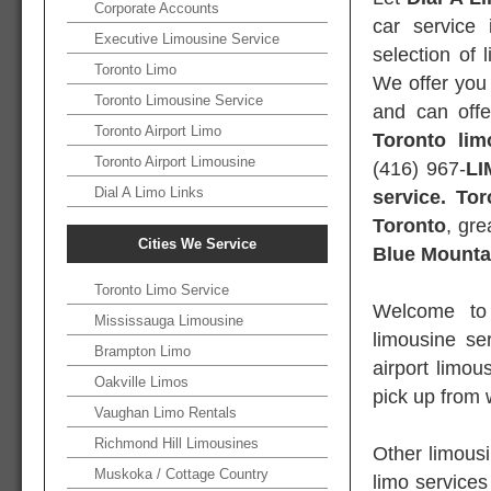
Corporate Accounts
car service 
Executive Limousine Service
selection of 
Toronto Limo
We offer you 
Toronto Limousine Service
and can offe
Toronto Airport Limo
Toronto lim
Toronto Airport Limousine
(416) 967-
LI
Dial A Limo Links
service. To
Toronto
, gr
Cities We Service
Blue Mounta
Toronto Limo Service
Welcome t
Mississauga Limousine
limousine se
Brampton Limo
airport limo
Oakville Limos
pick up from 
Vaughan Limo Rentals
Richmond Hill Limousines
Other limousi
Muskoka / Cottage Country
limo services