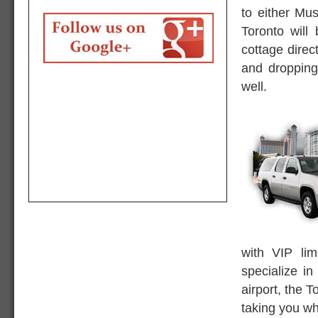
to either Mu
Toronto will
cottage direc
and dropping
well.
with VIP li
specialize in
airport, the T
taking you wh