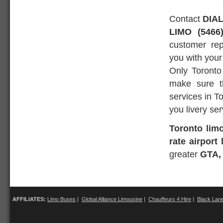
Contact
DIAL
LIMO (5466
customer rep
you with your
Only Toronto
make sure th
services in T
you livery ser
Toronto lim
rate airport
greater
GTA,
AFFILIATES:
Limo Buses
|
Global Alliance Limousine
|
Chauffeurs 4 Hire
|
Black Lan